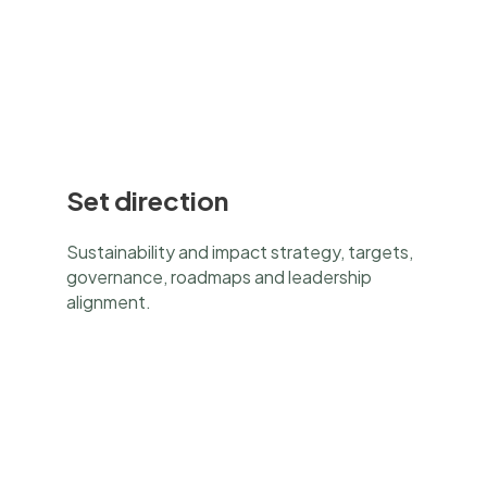
Set direction
Sustainability and impact strategy, targets,
governance, roadmaps and leadership
alignment.