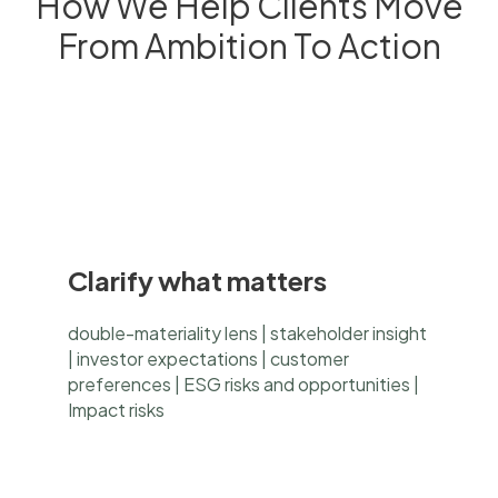
How We Help Clients Move
From Ambition To Action
Clarify what matters
double-materiality lens | stakeholder insight
| investor expectations | customer
preferences | ESG risks and opportunities |
Impact risks