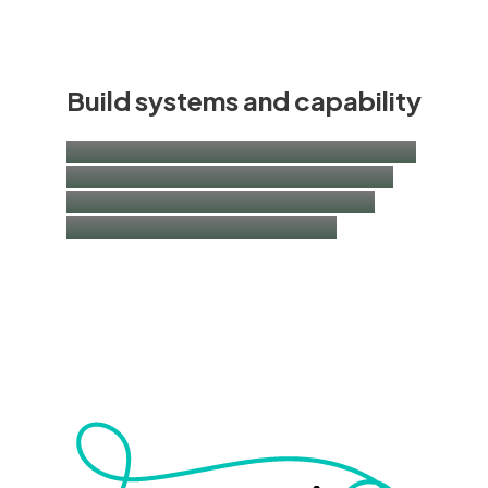
Build systems and capability
ESG and impact governance, data and M&E
| shared value operating models | training
and capacity building | implementation
support and internal engagement