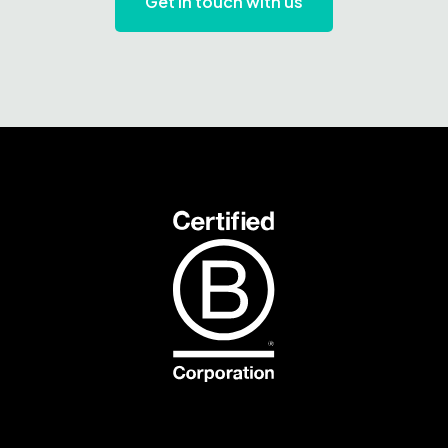
Get in touch with us