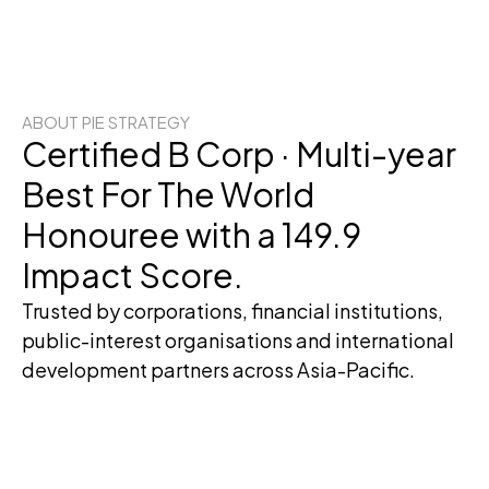
ABOUT PIE STRATEGY
Certified B Corp · Multi-year
Best For The World
Honouree with a 149.9
Impact Score.
Trusted by corporations, financial institutions,
public-interest organisations and international
development partners across Asia-Pacific.