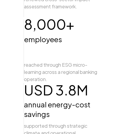
assessment framework.
8,000+
employees
reached through ESG micro-
learning across a regional banking
operation.
USD 3.8M
annual energy-cost
savings
supported through strategic
climate and operational