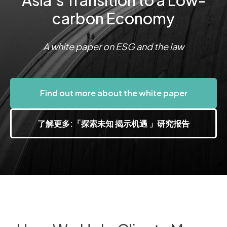
Asia's Transition to a Low-
carbon Economy
A white paper on ESG and the law
Find out more about the white paper
了解更多:「探索未知 揭示机遇 」研究报告