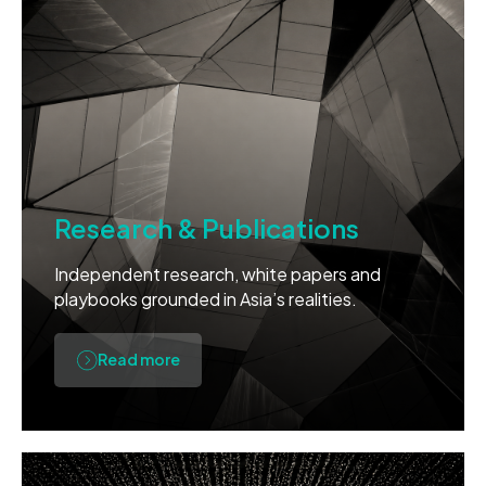
Research & Publications
Independent research, white papers and
playbooks grounded in Asia’s realities.
Read more