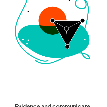
Evidence and communicate