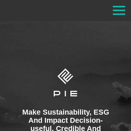
Make Sustainability, ESG
And Impact Decision-
useful, Credible And