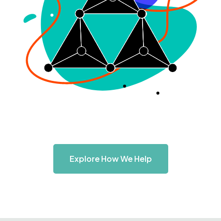
Explore How We Help