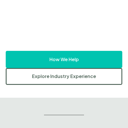
How We Help
Explore Industry Experience