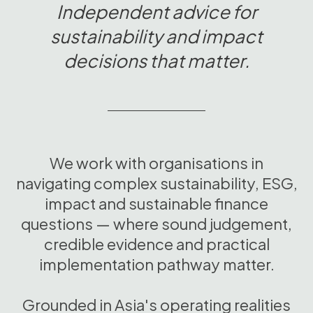
Independent advice for
sustainability and impact
decisions that matter.
We work with organisations in
navigating complex sustainability, ESG,
impact and sustainable finance
questions — where sound judgement,
credible evidence and practical
implementation pathway matter.
Grounded in Asia's operating realities