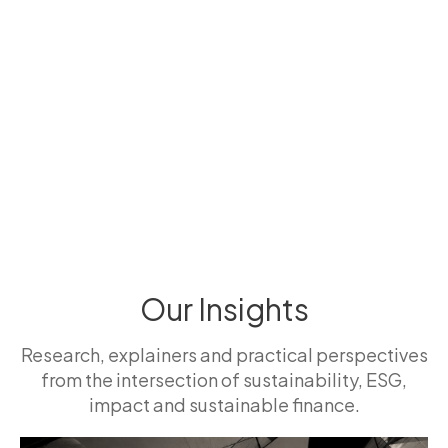
Our Insights
Research, explainers and practical perspectives
from the intersection of sustainability, ESG,
impact and sustainable finance.