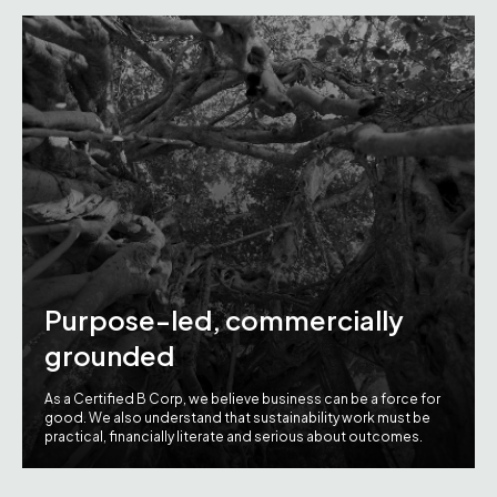
Purpose-led, commercially
grounded
As a Certified B Corp, we believe business can be a force for
good. We also understand that sustainability work must be
practical, financially literate and serious about outcomes.