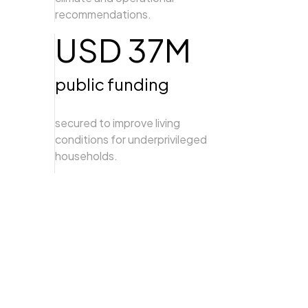
recommendations.
USD 37M
public funding
secured to improve living
conditions for underprivileged
households.