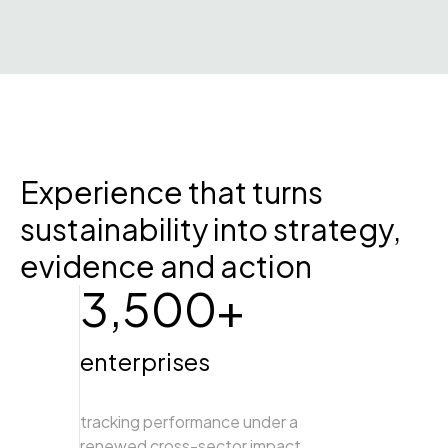
Experience that turns
sustainability into strategy,
evidence and action
3,500+
enterprises
tracking performance under a
renewed cross-sector impact