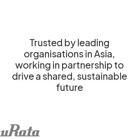
Trusted by leading
organisations in Asia,
working in partnership to
drive a shared, sustainable
future