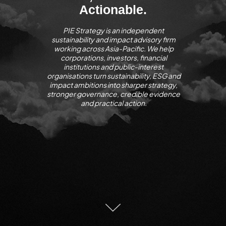
Actionable.
PIE Strategy is an independent
sustainability and impact advisory firm
working across Asia-Pacific. We help
corporations, investors, financial
institutions and public-interest
organisations turn sustainability, ESG and
impact ambitions into sharper strategy,
stronger governance, credible evidence
and practical action.