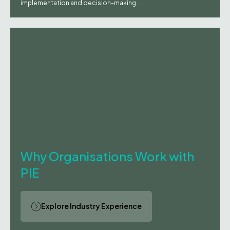
implementation and decision-making.
Why Organisations Work with
PIE
Explore Industry Experience