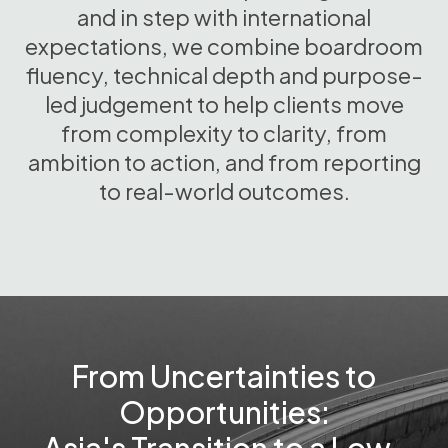
and in step with international
expectations, we combine boardroom
fluency, technical depth and purpose-
led judgement to help clients move
from complexity to clarity, from
ambition to action, and from reporting
to real-world outcomes.
From Uncertainties to
Opportunities: