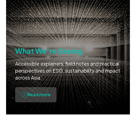
What We’re Seeing
Accessible explainers, field notes and practical
perspectives on ESG, sustainability and impact
across Asia.
Read more