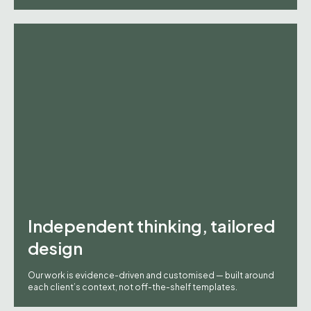
Independent thinking, tailored
design
Our work is evidence-driven and customised — built around
each client’s context, not off-the-shelf templates.