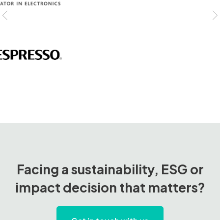
Facing a sustainability, ESG or
impact decision that matters?