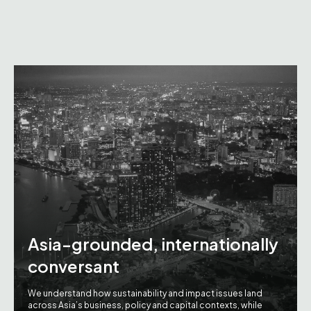
Asia-grounded, internationally
conversant
We understand how sustainability and impact issues land
across Asia’s business, policy and capital contexts, while