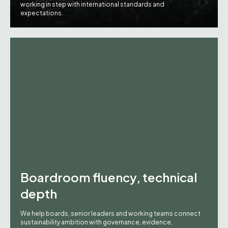
working in step with international standards and
expectations.
Boardroom fluency, technical
depth
We help boards, senior leaders and working teams connect
sustainability ambition with governance, evidence,