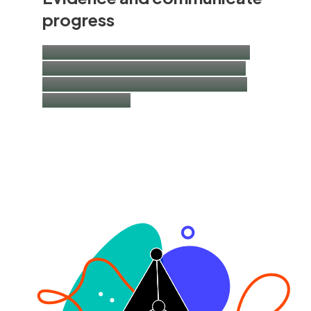
progress
Impact measurement and management |
IFRS S1/S2 and sustainability disclosure
advisory | thought-leadership research |
impact narratives